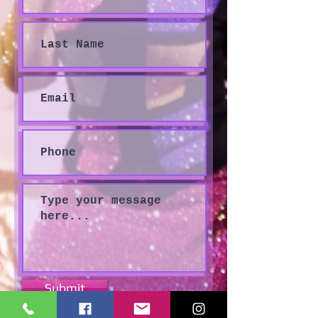
Submit