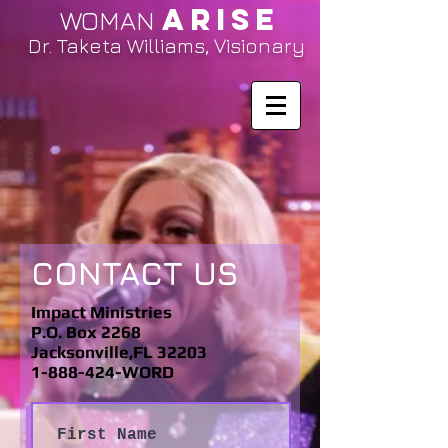
ARISE
WOMAN
Dr. Taketa Williams, Visionary
CONTACT US
Impact Ministries
P.O. Box 2268
Jacksonville,FL 32203
1-888-424-WORD