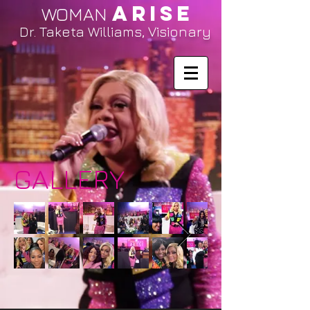
ARISE
WOMAN
Dr. Taketa Williams, Visionary
GALLERY