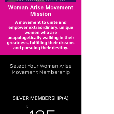
Woman Arise Movement
Mission
A movement to unite and
empower extraordinary, unique
women who are
unapologetically walking in their
greatness, fulfilling their dreams
and pursuing their destiny.
Select Your Woman Arise
Movement Membership
SILVER MEMBERSHIP(A)
135$
$