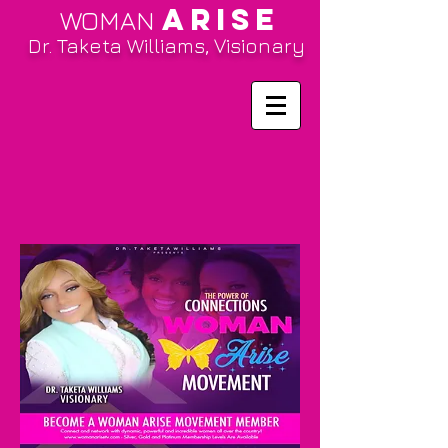
ARISE
WOMAN
Dr. Taketa Williams, Visionary