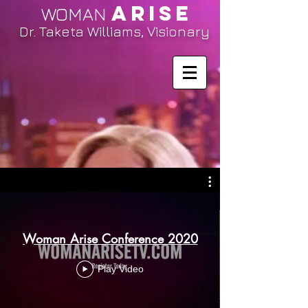
ARISE
WOMAN
Dr. Taketa Williams, Visionary
Woman Arise Conference 2020
Play Video