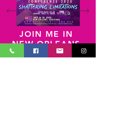
JOIN ME IN
NEW ORLEANS,
LA
Text
WomanArise
to 41411
Useful Links
Prayer Request
Dr. Taketa Williams Ministries
Impact Christian Center
Join Our Mailing List
Impact Ministries
P.O. Box 2268
Jacksonville,FL 32203